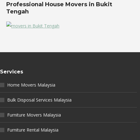
Professional House Movers in Bukit
Tengah
Services
Home Movers Malaysia
Bulk Disposal Services Malaysia
Furniture Movers Malaysia
Furniture Rental Malaysia