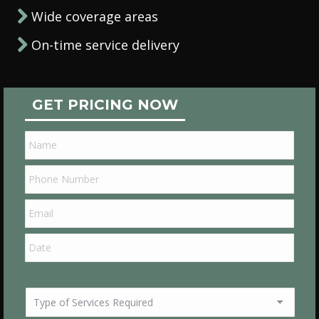
Wide coverage areas
On-time service delivery
GET PRICING NOW