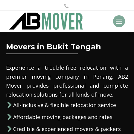
Movers in Bukit Tengah
Experience a trouble-free relocation with a
premier moving company in Penang. AB2
Mover provides professional and complete
relocation solutions for all kinds of move.
All-inclusive & flexible relocation service
Affordable moving packages and rates
Credible & experienced movers & packers