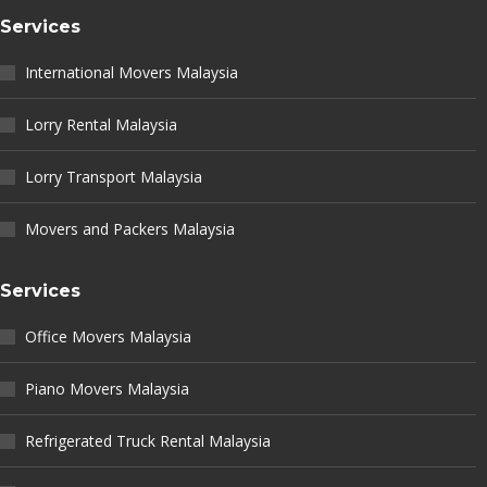
Services
International Movers Malaysia
Lorry Rental Malaysia
Lorry Transport Malaysia
Movers and Packers Malaysia
Services
Office Movers Malaysia
Piano Movers Malaysia
Refrigerated Truck Rental Malaysia