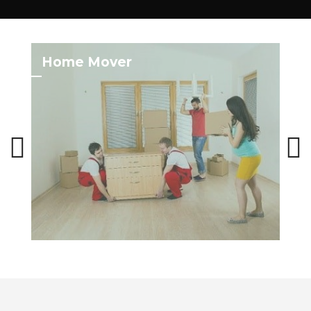
Home Mover