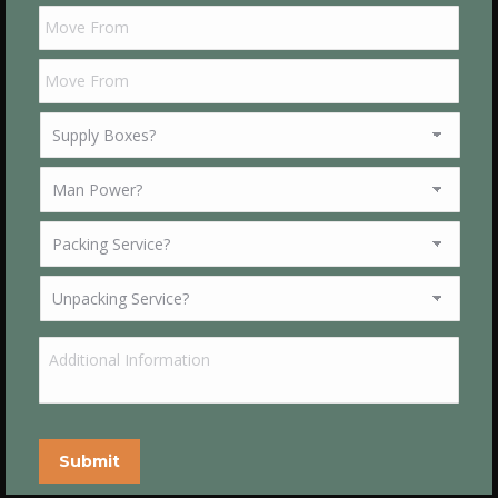
Submit