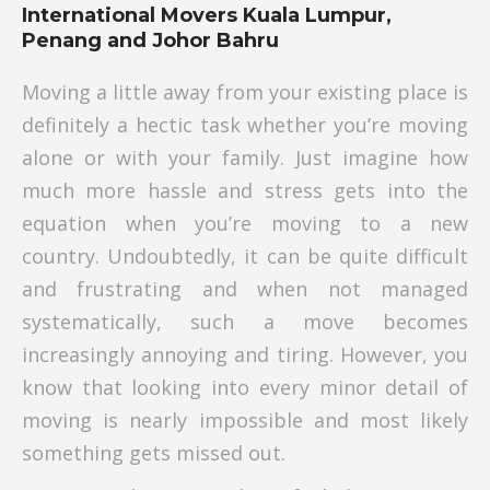
International Movers Kuala Lumpur,
Penang and Johor Bahru
Moving a little away from your existing place is
definitely a hectic task whether you’re moving
alone or with your family. Just imagine how
much more hassle and stress gets into the
equation when you’re moving to a new
country. Undoubtedly, it can be quite difficult
and frustrating and when not managed
systematically, such a move becomes
increasingly annoying and tiring. However, you
know that looking into every minor detail of
moving is nearly impossible and most likely
something gets missed out.