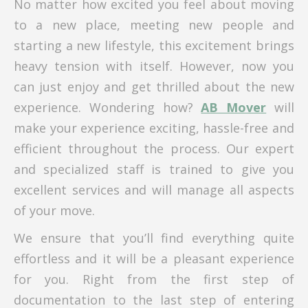
No matter how excited you feel about moving
to a new place, meeting new people and
starting a new lifestyle, this excitement brings
heavy tension with itself. However, now you
can just enjoy and get thrilled about the new
experience. Wondering how?
AB Mover
will
make your experience exciting, hassle-free and
efficient throughout the process. Our expert
and specialized staff is trained to give you
excellent services and will manage all aspects
of your move.
We ensure that you’ll find everything quite
effortless and it will be a pleasant experience
for you. Right from the first step of
documentation to the last step of entering