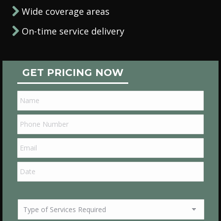
Wide coverage areas
On-time service delivery
GET PRICING NOW