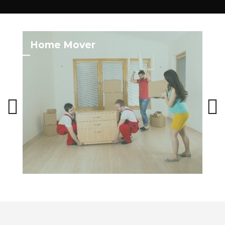
Home Mover