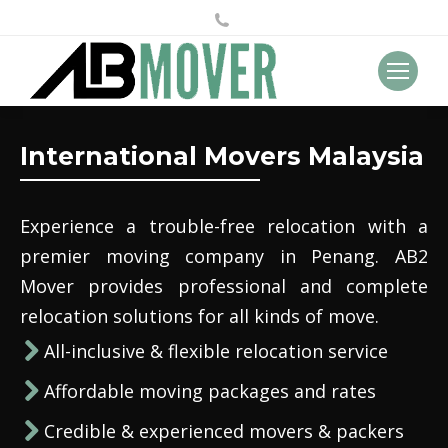
International Movers Malaysia
Experience a trouble-free relocation with a
premier moving company in Penang. AB2
Mover provides professional and complete
relocation solutions for all kinds of move.
All-inclusive & flexible relocation service
Affordable moving packages and rates
Credible & experienced movers & packers