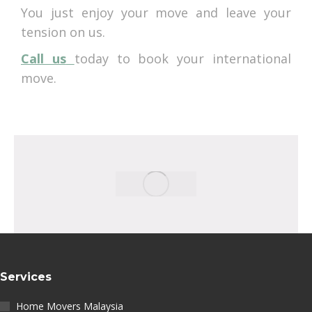
You just enjoy your move and leave your
tension on us.
Call us
today to book your international
move.
Services
Home Movers Malaysia