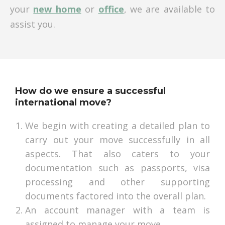
your
new home
or
office
, we are available to
assist you.
How do we ensure a successful
international move?
We begin with creating a detailed plan to
carry out your move successfully in all
aspects. That also caters to your
documentation such as passports, visa
processing and other supporting
documents factored into the overall plan.
An account manager with a team is
assigned to manage your move.