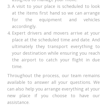
A visit to your place is scheduled to look
at the items first hand so we can arrange
for the equipment and vehicles
accordingly.
Expert drivers and movers arrive at your
place at the scheduled time and date. And
ultimately they transport everything to
your destination while ensuring you reach
the airport to catch your flight in due
time.
Throughout the process, our team remains
available to answer all your questions. We
can also help you arrange everything at your
new place if you choose to have our
assistance.