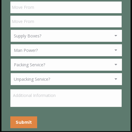
Submit