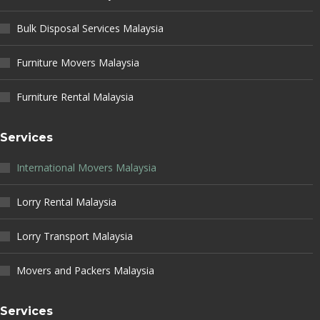
Bulk Disposal Services Malaysia
Furniture Movers Malaysia
Furniture Rental Malaysia
Services
International Movers Malaysia
Lorry Rental Malaysia
Lorry Transport Malaysia
Movers and Packers Malaysia
Services